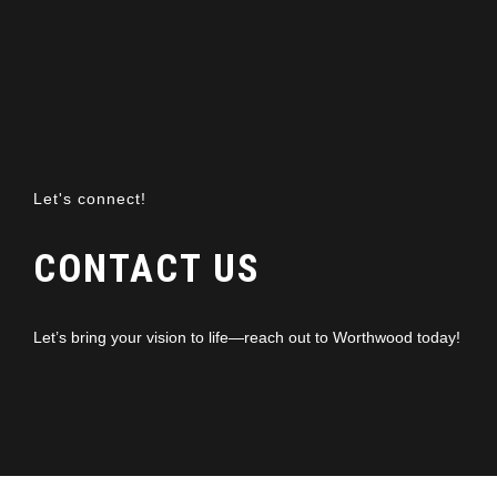
Let's connect!
CONTACT US
Let’s bring your vision to life—reach out to Worthwood today!