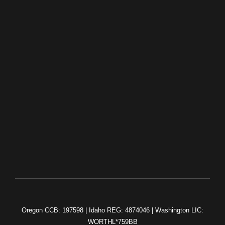
(503) 750-3973
Contact Us
HOME
OUR WORK
ABOUT US
CONTACT US
Oregon CCB: 197598 | Idaho REG: 4874046 | Washington LIC:
WORTHL*759BB