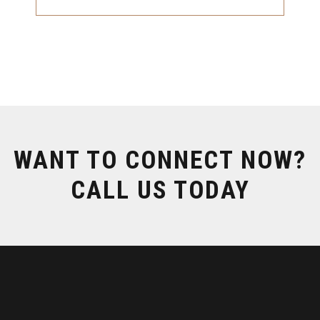
WANT TO CONNECT NOW?
CALL US TODAY