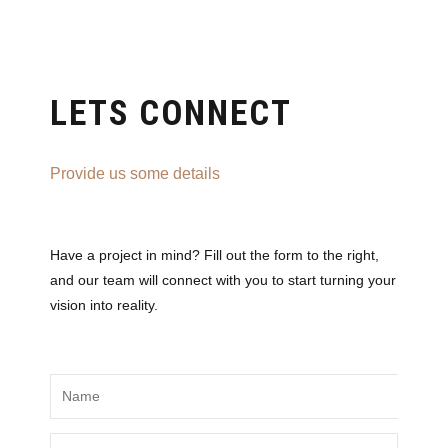
LETS CONNECT
Provide us some details
Have a project in mind? Fill out the form to the right,
and our team will connect with you to start turning your
vision into reality.