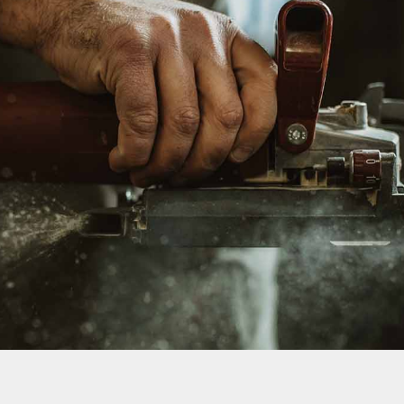
We Work Hard & Always Deliver
THERE IS A STORY
BEHIND EVERY BUILD
SEE OUR GALLERY