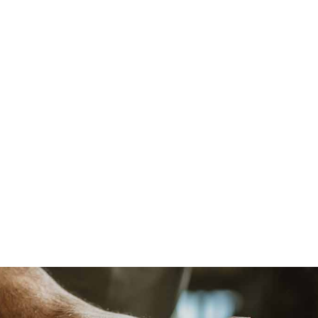
beautiful and functionally usable pieces that not
only enhance your home but are built to last,
blending quality craftsmanship with durability.
Flawless Installation
Our expert installers ensure that every custom
piece is installed with precision and care. We take
pride in making sure your project not only looks
stunning but functions perfectly within your home,
down to the finest detail.