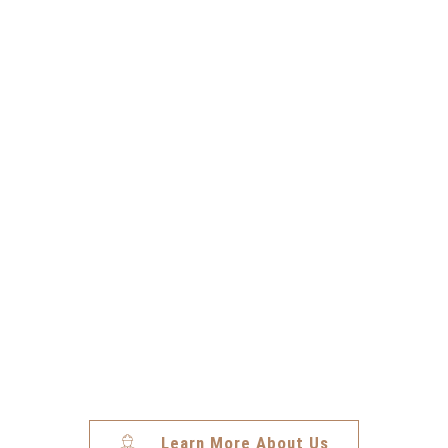
Jesse N.
Installer (Idaho)
Learn More About Us