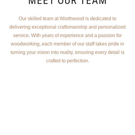
MEET OUR TEAM
Our skilled team at Worthwood is dedicated to
delivering exceptional craftsmanship and personalized
service. With years of experience and a passion for
woodworking, each member of our staff takes pride in
turning your vision into reality, ensuring every detail is
crafted to perfection.