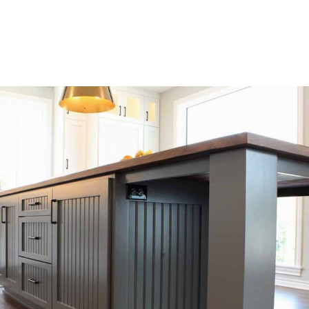
budget.
SEE OUR WORK