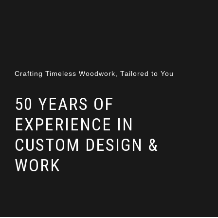
Crafting Timeless Woodwork, Tailored to You
50 YEARS OF
EXPERIENCE IN
CUSTOM DESIGN &
WORK