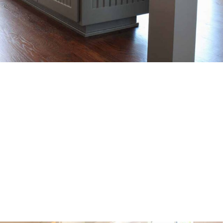
Precision Craftsmanship
Skilled crafstmen carefully design and build each piece
with attention to detail, ensuring a perfect fit and
seamless finish that reflects the client’s vision.
SEE OUR WORK