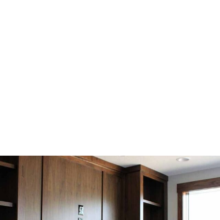
Personalized Design
Every project is uniquely crafted to match the client’s
style and functional needs, creating one-of-a-kind pieces
that are both beautiful and practical.
SEE OUR WORK